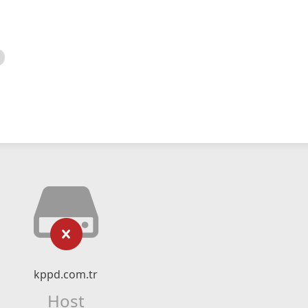
kppd.com.tr
Host