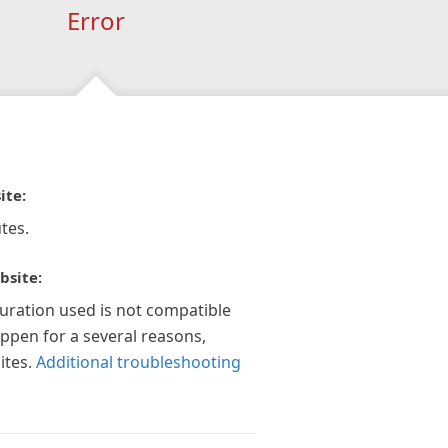
Error
ite:
tes.
bsite:
guration used is not compatible
appen for a several reasons,
ites.
Additional troubleshooting