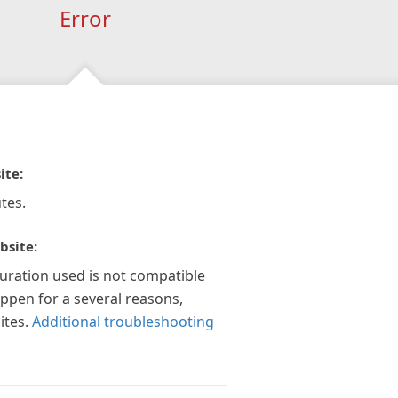
Error
ite:
tes.
bsite:
guration used is not compatible
appen for a several reasons,
ites.
Additional troubleshooting