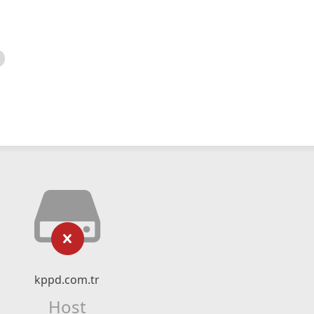
kppd.com.tr
Host